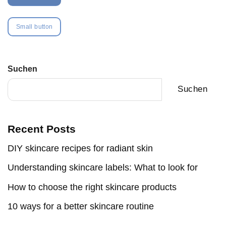
Small button
Suchen
Suchen
Recent Posts
DIY skincare recipes for radiant skin
Understanding skincare labels: What to look for
How to choose the right skincare products
10 ways for a better skincare routine