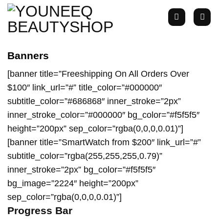
Zum
Inhalt
springen
Banners
[banner title=”Freeshipping On All Orders Over
$100″ link_url=”#” title_color=”#000000″
subtitle_color=”#686868″ inner_stroke=”2px”
inner_stroke_color=”#000000″ bg_color=”#f5f5f5″
height=”200px” sep_color=”rgba(0,0,0,0.01)”]
[banner title=”SmartWatch from $200″ link_url=”#”
subtitle_color=”rgba(255,255,255,0.79)”
inner_stroke=”2px” bg_color=”#f5f5f5″
bg_image=”2224″ height=”200px”
sep_color=”rgba(0,0,0,0.01)”]
Progress Bar