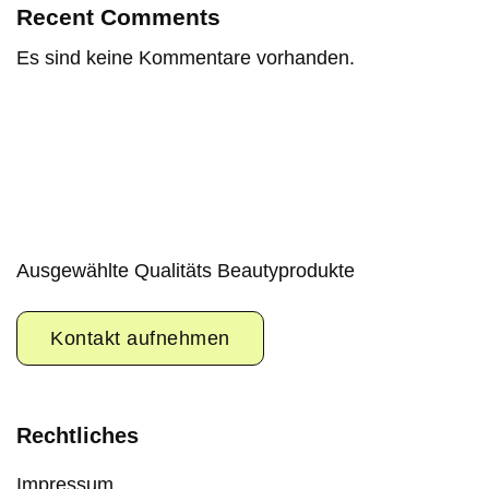
Recent Comments
Es sind keine Kommentare vorhanden.
Ausgewählte Qualitäts Beautyprodukte
Kontakt aufnehmen
Rechtliches
Impressum