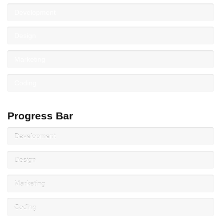
Development
Design
Marketing
Coding
Progress Bar
Development
Design
Marketing
Coding