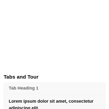
Tabs and Tour
Tab Heading 1
Lorem ipsum dolor sit amet, consectetur
adipiscing elit.