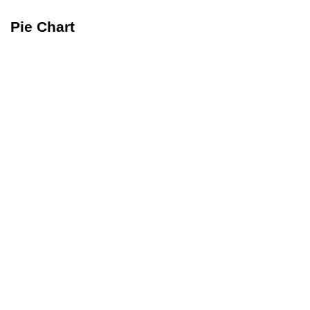
Pie Chart