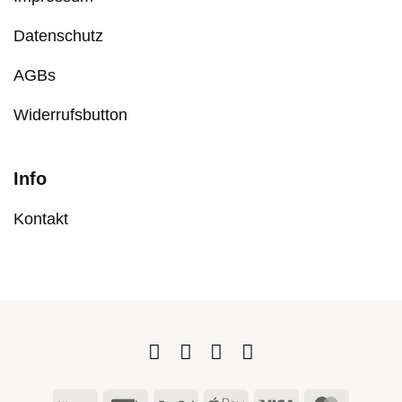
Datenschutz
AGBs
Widerrufsbutton
Info
Kontakt