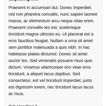
Praesent in accumsan dui. Donec imperdiet,
nisl non pharetra convallis, nunc sapien laoreet
massa, ac elementum arcu neque vitae enim.
Praesent convallis leo est, scelerisque
tincidunt magna ultricies eu. Ut placerat est a
eros faucibus feugiat. Nullam a urna sit amet
sem porttitor malesuada a quis nibh. In hac
habitasse platea dictumst. Donec sit amet
auctor leo. Sed venenatis posuere risus quis
dictum. Vivamus ullamcorper orci vitae eros
tincidunt, a aliquet lacus dapibus. Sed
consectetur, est vel tincidunt imperdiet, justo
est dignissim lorem, nec tincidunt lacus lacus
ac risus.