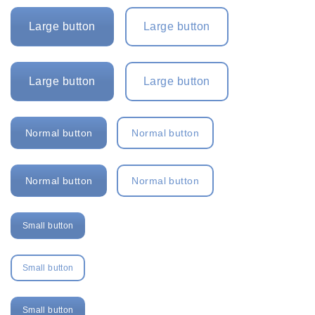
Large button
Large button
Large button
Large button
Normal button
Normal button
Normal button
Normal button
Small button
Small button
Small button