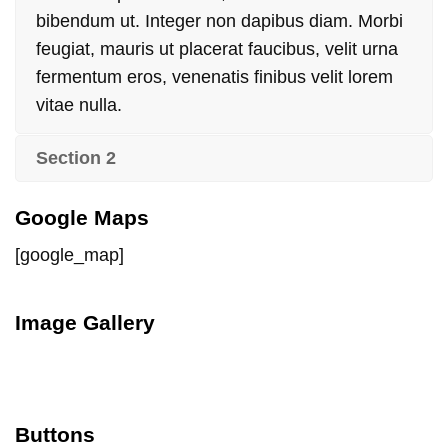
bibendum ut. Integer non dapibus diam. Morbi
feugiat, mauris ut placerat faucibus, velit urna
fermentum eros, venenatis finibus velit lorem
vitae nulla.
Section 2
Google Maps
[google_map]
Image Gallery
Buttons