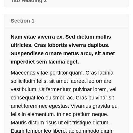
Tab Heading 2
Section 1
Nam vitae viverra ex. Sed dictum mollis
ultricies. Cras lobortis viverra dapibus.
Suspendisse ornare metus arcu, sit amet
imperdiet sem lacinia eget.
Maecenas vitae porttitor quam. Cras lacinia
sollicitudin felis, sit amet laoreet leo ornare
vestibulum. Ut fermentum pulvinar lorem, vel
consequat leo euismod ac. Cras pulvinar sit
amet lorem nec egestas. Vivamus gravida eu
felis in elementum. In nec pretium neque.
Mauris dictum risus ut elit tristique dictum.
Etiam tempor leo libero, ac commodo diam