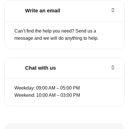
Write an email
Can’t find the help you need? Send us a
message and we will do anything to help.
Chat with us
Weekday: 09:00 AM – 05:00 PM
Weekend: 10:00 AM – 03:00 PM