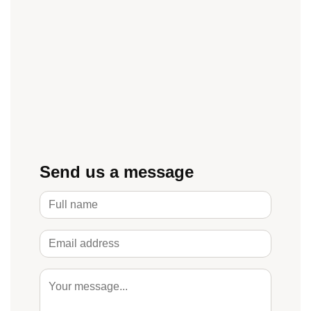
Send us a message