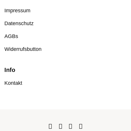
Impressum
Datenschutz
AGBs
Widerrufsbutton
Info
Kontakt