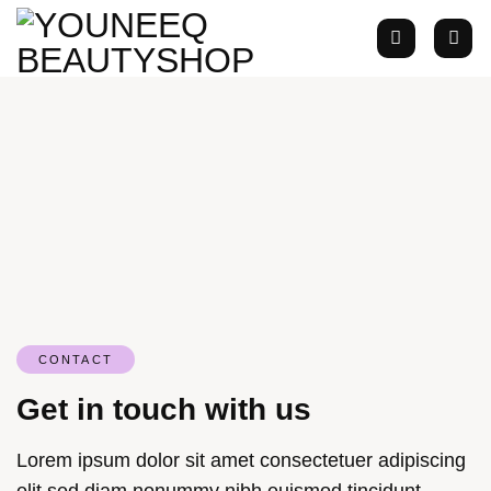
Zum
Inhalt
springen
CONTACT
Get in touch with us
Lorem ipsum dolor sit amet consectetuer adipiscing
elit sed diam nonummy nibh euismod tincidunt