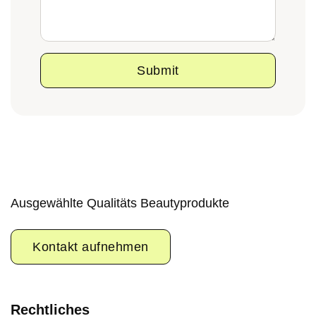
Submit
Ausgewählte Qualitäts Beautyprodukte
Kontakt aufnehmen
Rechtliches