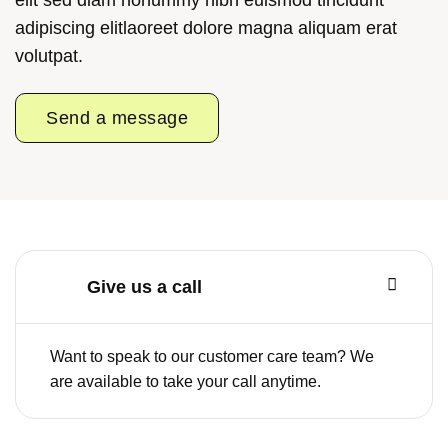
adipiscing elitlaoreet dolore magna aliquam erat
volutpat.
Send a message
Give us a call
Want to speak to our customer care team? We
are available to take your call anytime.