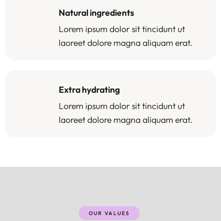
Natural ingredients
Lorem ipsum dolor sit tincidunt ut
laoreet dolore magna aliquam erat.
Extra hydrating
Lorem ipsum dolor sit tincidunt ut
laoreet dolore magna aliquam erat.
OUR VALUES