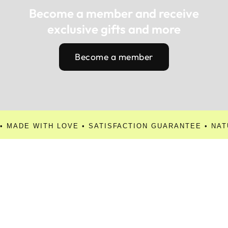
Become a member and receive
exclusive gifts and more
Become a member
• MADE WITH LOVE • SATISFACTION GUARANTEE • NAT