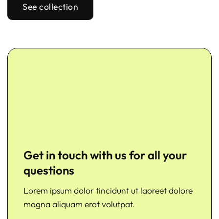
See collection
Get in touch with us for all your
questions
Lorem ipsum dolor tincidunt ut laoreet dolore
magna aliquam erat volutpat.