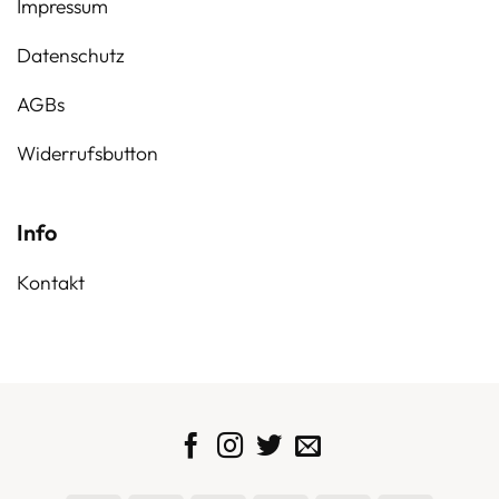
Impressum
Datenschutz
AGBs
Widerrufsbutton
Info
Kontakt