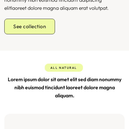
elitlaoreet dolore magna aliquam erat volutpat.
See collection
ALL NATURAL
Lorem ipsum dolor sit amet elit sed diam nonummy
nibh euismod tincidunt laoreet dolore magna
aliquam.