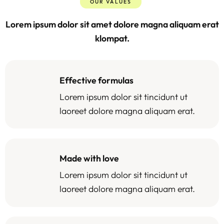
OUR VALUES
Lorem ipsum dolor sit amet dolore magna aliquam erat
klompat.
Effective formulas
Lorem ipsum dolor sit tincidunt ut
laoreet dolore magna aliquam erat.
Made with love
Lorem ipsum dolor sit tincidunt ut
laoreet dolore magna aliquam erat.