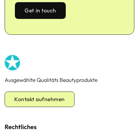
Get in touch
Ausgewählte Qualitäts Beautyprodukte
Kontakt aufnehmen
Rechtliches