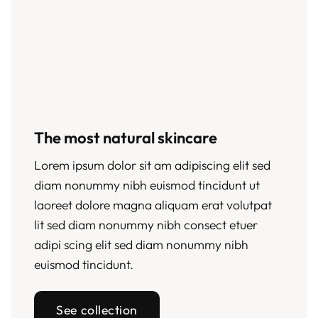
The most natural skincare
Lorem ipsum dolor sit am adipiscing elit sed
diam nonummy nibh euismod tincidunt ut
laoreet dolore magna aliquam erat volutpat
lit sed diam nonummy nibh consect etuer
adipi scing elit sed diam nonummy nibh
euismod tincidunt.
See collection