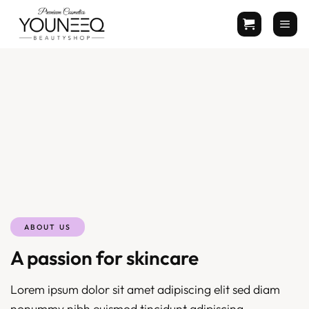
Zum
Inhalt
springen
ABOUT US
A passion for skincare
Lorem ipsum dolor sit amet adipiscing elit sed diam
nonummy nibh euismod tincidunt adipiscing