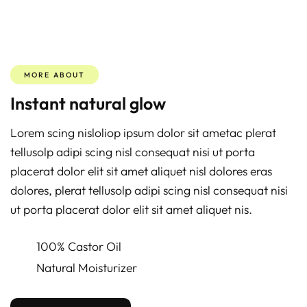
MORE ABOUT
Instant natural glow
Lorem scing nisloliop ipsum dolor sit ametac plerat
tellusolp adipi scing nisl consequat nisi ut porta
placerat dolor elit sit amet aliquet nisl dolores eras
dolores, plerat tellusolp adipi scing nisl consequat nisi
ut porta placerat dolor elit sit amet aliquet nis.
100% Castor Oil
Natural Moisturizer